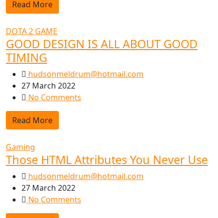
Read More
DOTA 2 GAME
GOOD DESIGN IS ALL ABOUT GOOD
TIMING
hudsonmeldrum@hotmail.com
27 March 2022
No Comments
Read More
Gaming
Those HTML Attributes You Never Use
hudsonmeldrum@hotmail.com
27 March 2022
No Comments