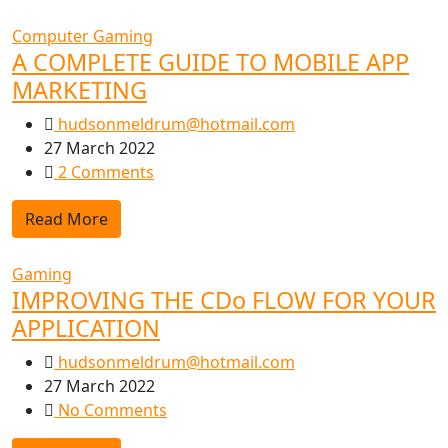
Computer Gaming
A COMPLETE GUIDE TO MOBILE APP
MARKETING
hudsonmeldrum@hotmail.com
27 March 2022
2 Comments
Read More
Gaming
IMPROVING THE CDo FLOW FOR YOUR
APPLICATION
hudsonmeldrum@hotmail.com
27 March 2022
No Comments