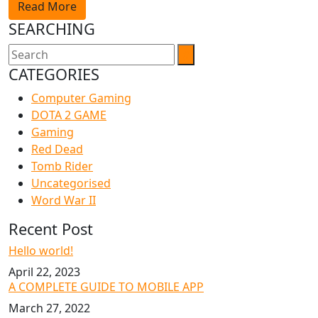
Read More
SEARCHING
CATEGORIES
Computer Gaming
DOTA 2 GAME
Gaming
Red Dead
Tomb Rider
Uncategorised
Word War II
Recent Post
Hello world!
April 22, 2023
A COMPLETE GUIDE TO MOBILE APP
March 27, 2022