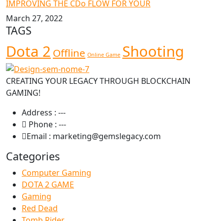
IMPROVING THE CDo FLOW FOR YOUR
March 27, 2022
TAGS
Dota 2
Shooting
Offline
Online Game
CREATING YOUR LEGACY THROUGH BLOCKCHAIN
GAMING!
Address :
---
Phone :
---
Email :
marketing@gemslegacy.com
Categories
Computer Gaming
DOTA 2 GAME
Gaming
Red Dead
Tomb Rider