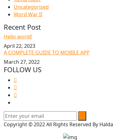
Uncategorised
Word War II
Recent Post
Hello world!
April 22, 2023
A COMPLETE GUIDE TO MOBILE APP
March 27, 2022
FOLLOW US
Copyright © 2022 All Rights Reserved By Halda