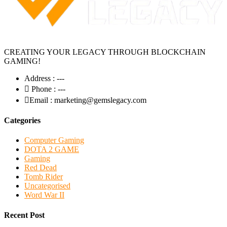
CREATING YOUR LEGACY THROUGH BLOCKCHAIN
GAMING!
Address :
---
Phone :
---
Email :
marketing@gemslegacy.com
Categories
Computer Gaming
DOTA 2 GAME
Gaming
Red Dead
Tomb Rider
Uncategorised
Word War II
Recent Post