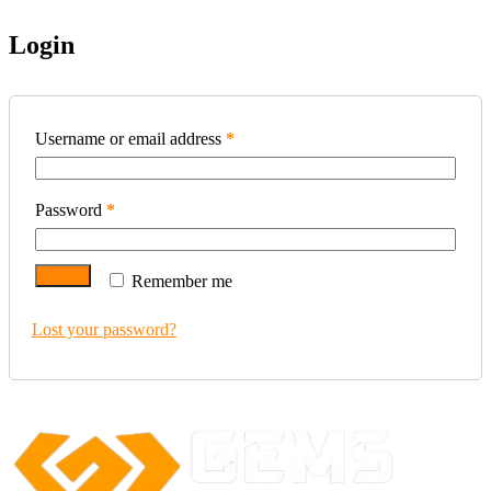
Login
Username or email address
*
Password
*
Log in
Remember me
Lost your password?