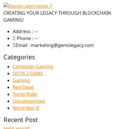
CREATING YOUR LEGACY THROUGH BLOCKCHAIN
GAMING!
Address :
---
Phone :
---
Email :
marketing@gemslegacy.com
Categories
Computer Gaming
DOTA 2 GAME
Gaming
Red Dead
Tomb Rider
Uncategorised
Word War II
Recent Post
Hello world!