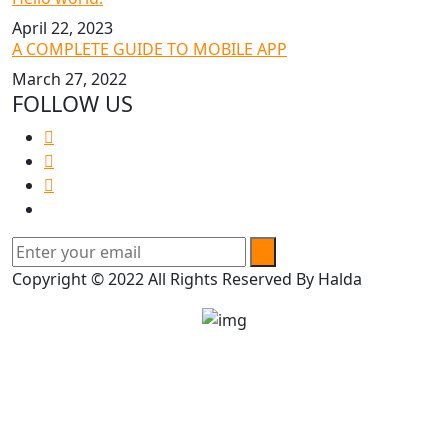
April 22, 2023
A COMPLETE GUIDE TO MOBILE APP
March 27, 2022
FOLLOW US
Copyright © 2022 All Rights Reserved By Halda